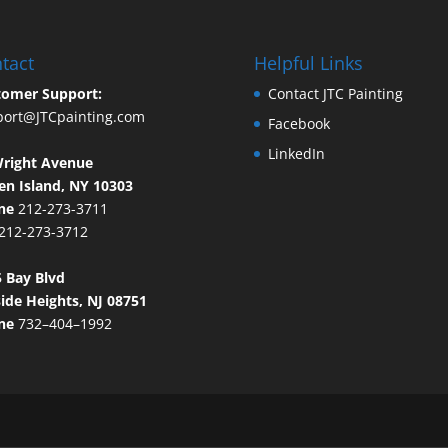
tact
Helpful Links
tomer Support:
Contact JTC Painting
port@JTCpainting.com
Facebook
LinkedIn
Wright Avenue
en Island, NY 10303
ne
212-273-3711
212-273-3712
 Bay Blvd
ide Heights, NJ 08751
ne
732–404–1992