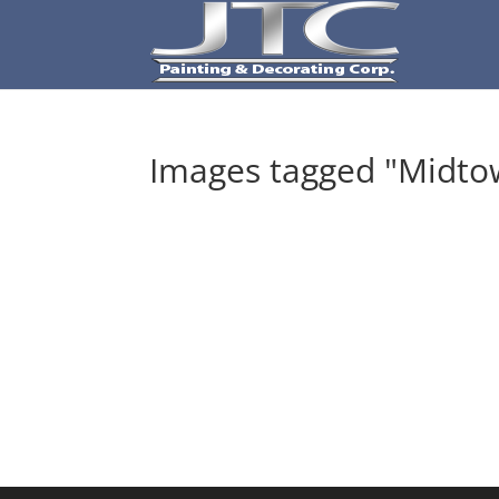
Images tagged "Midto