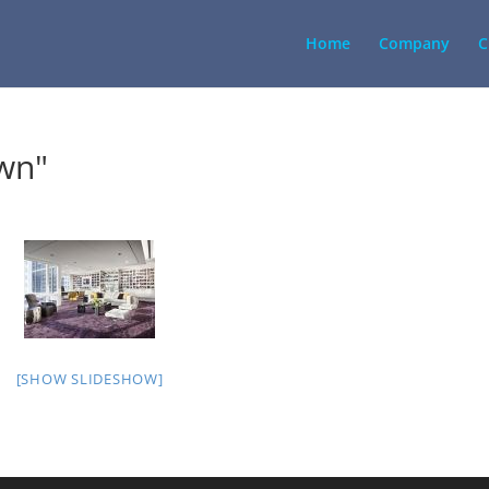
Home
Company
C
wn"
[SHOW SLIDESHOW]