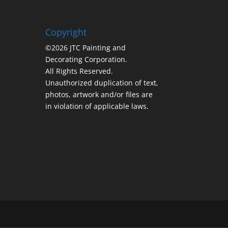
Copyright
©2026 JTC Painting and
Decorating Corporation.
All Rights Reserved.
Unauthorized duplication of text,
photos, artwork and/or files are
in violation of applicable laws.