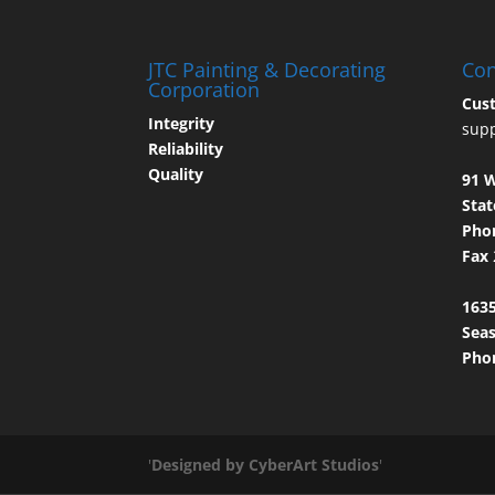
JTC Painting & Decorating
Con
Corporation
Cus
Integrity
sup
Reliability
Quality
91 
Stat
Pho
Fax
1635
Seas
Pho
'
Designed by CyberArt Studios
'