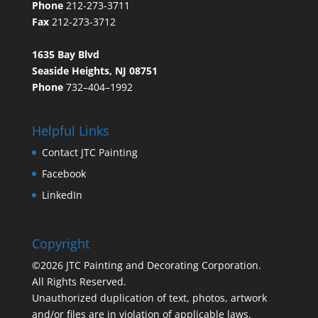
Phone
212-273-3711
Fax
212-273-3712
1635 Bay Blvd
Seaside Heights, NJ 08751
Phone
732–404–1992
Helpful Links
Contact JTC Painting
Facebook
LinkedIn
Copyright
©2026 JTC Painting and Decorating Corporation.
All Rights Reserved.
Unauthorized duplication of text, photos, artwork
and/or files are in violation of applicable laws.