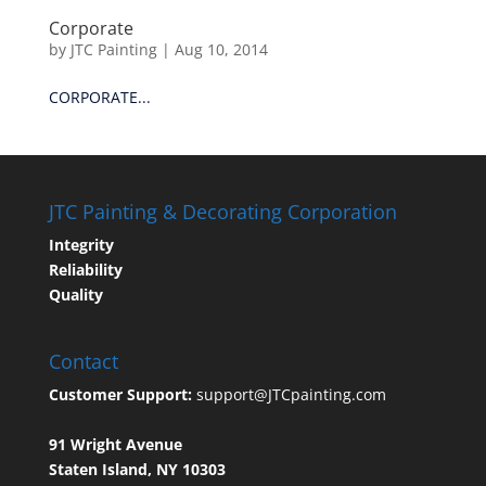
Corporate
by
JTC Painting
|
Aug 10, 2014
CORPORATE...
JTC Painting & Decorating Corporation
Integrity
Reliability
Quality
Contact
Customer Support:
support@JTCpainting.com
91 Wright Avenue
Staten Island, NY 10303